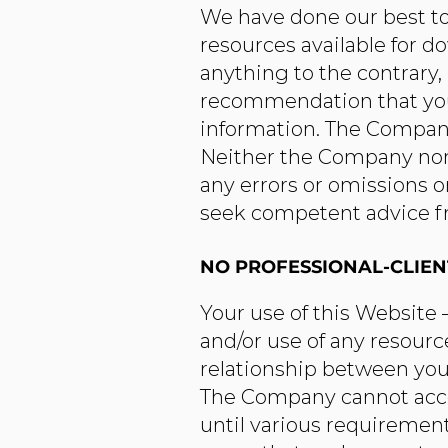
We have done our best to
resources available for d
anything to the contrary,
recommendation that you 
information. The Company
Neither the Company nor a
any errors or omissions on
seek competent advice fro
NO PROFESSIONAL-CLIEN
Your use of this Website
and/or use of any resourc
relationship between you 
The Company cannot accept
until various requirement