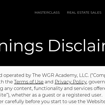
MASTERCLASS
REAL ESTATE SALES
nings Discla
d operated by ​The WGR Academy, LLC. (“Compan
ith the
Terms of Use
and
Privacy Policy
, govern
 any content, functionality and services offe
”), whether as a guest or a registered user.
r carefully before you start to use the Websit