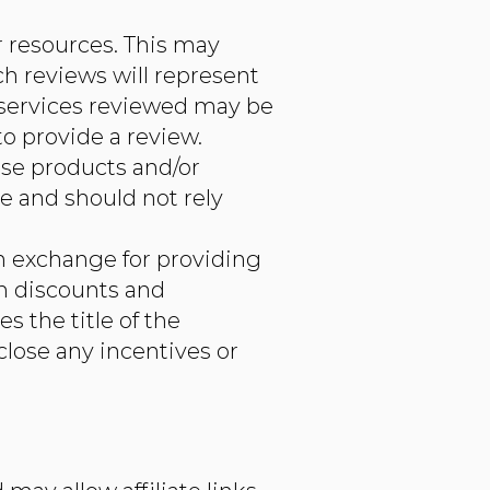
r resources. This may
ch reviews will represent
d services reviewed may be
to provide a review.
ese products and/or
e and should not rely
in exchange for providing
ch discounts and
s the title of the
close any incentives or