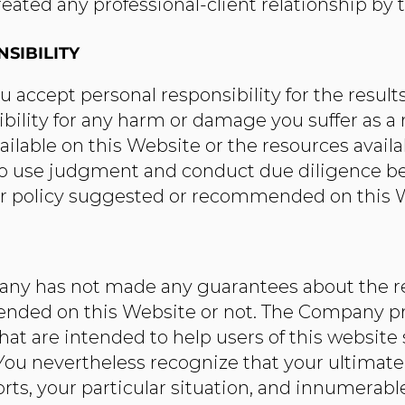
eated any professional-client relationship by t
SIBILITY
 accept personal responsibility for the results
ibility for any harm or damage you suffer as a r
vailable on this Website or the resources avai
to use judgment and conduct due diligence bef
r policy suggested or recommended on this 
ny has not made any guarantees about the re
nded on this Website or not. The Company pr
hat are intended to help users of this website 
ou nevertheless recognize that your ultimate s
forts, your particular situation, and innumera