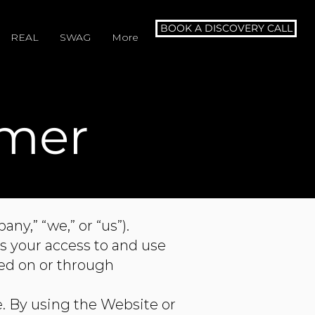
BOOK A DISCOVERY CALL
REAL
SWAG
More
imer
y,” “we,” or “us”).
s your access to and use
red on or through
e. By using the Website or