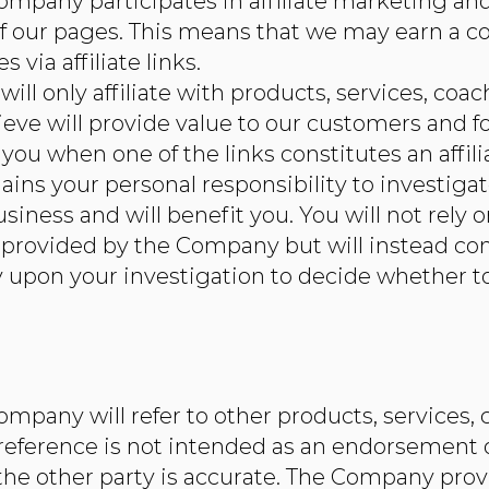
mpany participates in affiliate marketing and 
f our pages. This means that we may earn a 
 via affiliate links.
ill only affiliate with products, services, coa
ieve will provide value to our customers and fo
ou when one of the links constitutes an affilia
ains your personal responsibility to investigat
 business and will benefit you. You will not re
n provided by the Company but will instead c
ly upon your investigation to decide whether to
mpany will refer to other products, services, 
 reference is not intended as an endorsement 
he other party is accurate. The Company provi