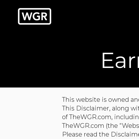
Ear
This website is owned an
This Disclaimer, along w
of TheWGR.com, including
TheWGR.com (the “Website
Please read the Disclaime