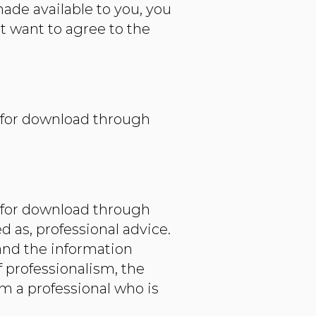
made available to you, you
t want to agree to the
e for download through
e for download through
d as, professional advice.
and the information
 professionalism, the
om a professional who is