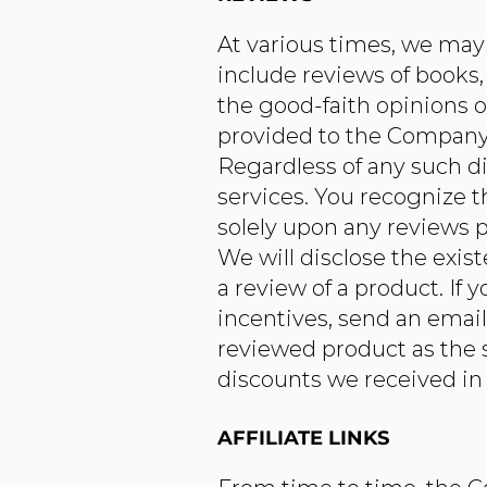
At various times, we may 
include reviews of books,
the good-faith opinions 
provided to the Company f
Regardless of any such di
services. You recognize 
solely upon any reviews p
We will disclose the exis
a review of a product. If
incentives, send an emai
reviewed product as the s
discounts we received in 
AFFILIATE LINKS