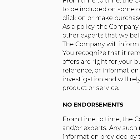
From time to time, the Co
to be included on some o
click on or make purchases
As a policy, the Company w
other experts that we bel
The Company will inform y
You recognize that it rem
offers are right for your
reference, or informatio
investigation and will re
product or service.
NO ENDORSEMENTS
From time to time, the Co
and/or experts. Any such
information provided by t