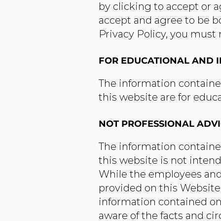
by clicking to accept or 
accept and agree to be bo
Privacy Policy, you must 
FOR EDUCATIONAL AND 
The information containe
this website are for educ
NOT PROFESSIONAL ADV
The information containe
this website is not inten
While the employees and/
provided on this Website 
information contained on 
aware of the facts and ci