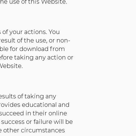
he use of this Website.
 of your actions. You
esult of the use, or non-
lable for download from
ore taking any action or
Website.
sults of taking any
ovides educational and
succeed in their online
uccess or failure will be
ble other circumstances