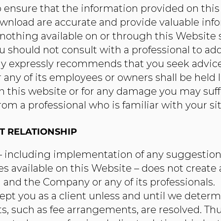
 ensure that the information provided on thi
ownload are accurate and provide valuable inf
 nothing available on or through this Website
should not consult with a professional to add
 expressly recommends that you seek advice 
ny of its employees or owners shall be held li
 this website or for any damage you may suffer 
m a professional who is familiar with your sit
T RELATIONSHIP
 – including implementation of any suggestions
es available on this Website – does not create 
and the Company or any of its professionals.
 you as a client unless and until we determin
s, such as fee arrangements, are resolved. Th