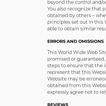
beyond the control and/
You also recognize that p
obtained by others – whe
principles set out in this
able to obtain similar resu
ERRORS AND OMISSIONS​
This World Wide Web Site 
promised or guaranteed, 
steps to ensure that the 
represent that this Websi
Website may be erroneous
obtained from this Websit
expressly agree not to re
REVIEWS​