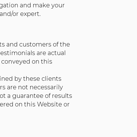
tigation and make your
and/or expert.
nts and customers of the
estimonials are actual
 conveyed on this
ined by these clients
rs are not necessarily
ot a guarantee of results
fered on this Website or