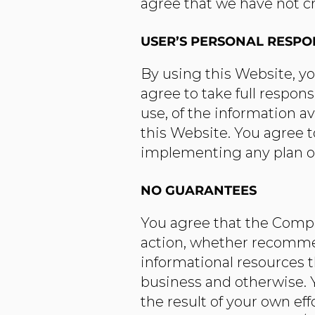
agree that we have not cr
USER’S PERSONAL RESPON
By using this Website, you
agree to take full respons
use, of the information a
this Website. You agree 
implementing any plan o
NO GUARANTEES​
You agree that the Compa
action, whether recomme
informational resources t
business and otherwise. Y
the result of your own ef