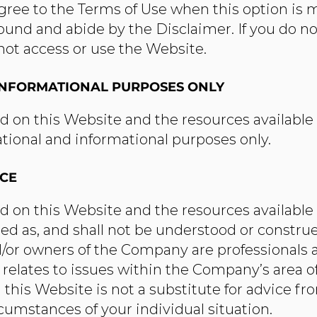
agree to the Terms of Use when this option is 
und and abide by the Disclaimer. If you do no
not access or use the Website.​
INFORMATIONAL PURPOSES ONLY
d on this Website and the resources availabl
ational and informational purposes only.​
ICE
d on this Website and the resources availabl
ded as, and shall not be understood or construe
or owners of the Company are professionals 
relates to issues within the Company’s area of
this Website is not a substitute for advice fr
rcumstances of your individual situation.