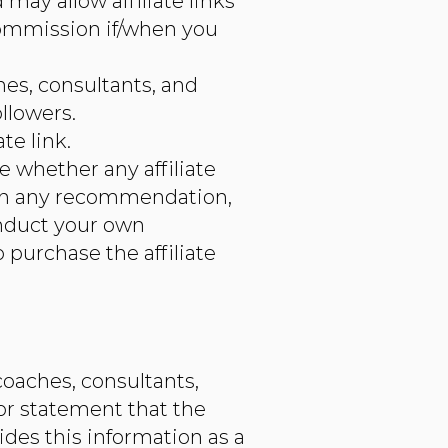
may allow affiliate links
commission if/when you
ches, consultants, and
llowers.
te link.
e whether any affiliate
ly on any recommendation,
onduct your own
 purchase the affiliate
coaches, consultants,
or statement that the
des this information as a