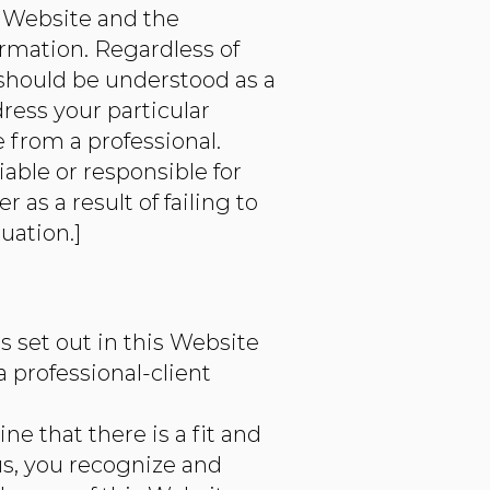
s Website and the
ormation. Regardless of
 should be understood as a
ress your particular
from a professional.
able or responsible for
as a result of failing to
uation.]
 set out in this Website
a professional-client
e that there is a fit and
us, you recognize and