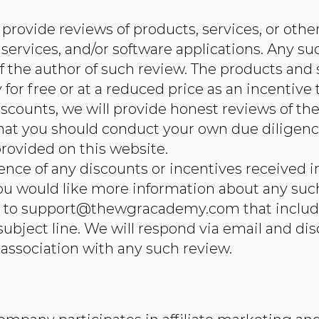
provide reviews of products, services, or othe
 services, and/or software applications. Any su
of the author of such review. The products an
or free or at a reduced price as an incentive 
scounts, we will provide honest reviews of th
that you should conduct your own due diligenc
rovided on this website.
tence of any discounts or incentives received 
 you would like more information about any su
l to
support@thewgracademy.com
that include
ubject line. We will respond via email and dis
association with any such review.