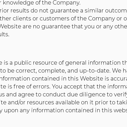
or knowledge of the Company.
rior results do not guarantee a similar outcome
ther clients or customers of the Company or o
 Website are no guarantee that you or any other
lts.
is a public resource of general information th
to be correct, complete, and up-to-date. We 
information contained in this Website is accu
te is free of errors. You accept that the infor
 and agree to conduct due diligence to verif
e and/or resources available on it prior to tak
ly upon any information contained in this websi