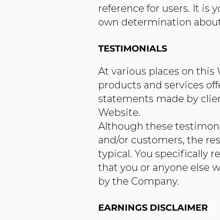
reference for users. It i
own determination about a
TESTIMONIALS
At various places on this
products and services off
statements made by clien
Website.
Although these testimonia
and/or customers, the res
typical. You specifically 
that you or anyone else w
by the Company.
EARNINGS DISCLAIMER