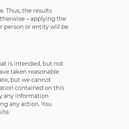
. Thus, the results
therwise – applying the
 person or entity will be
at is intended, but not
have taken reasonable
rate, but we cannot
mation contained on this
y any information
ing any action. You
te.​