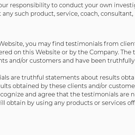
s your responsibility to conduct your own inves
ny such product, service, coach, consultant, 
 Website, you may find testimonials from clie
ered on this Website or by the Company. The t
ts and/or customers and have been truthfully
ls are truthful statements about results obta
ults obtained by these clients and/or custome
recognize and agree that the testimonials are n
ill obtain by using any products or services of