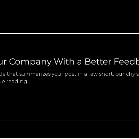
ur Company With a Better Feedb
tle that summarizes your post in a few short, punchy
e reading....