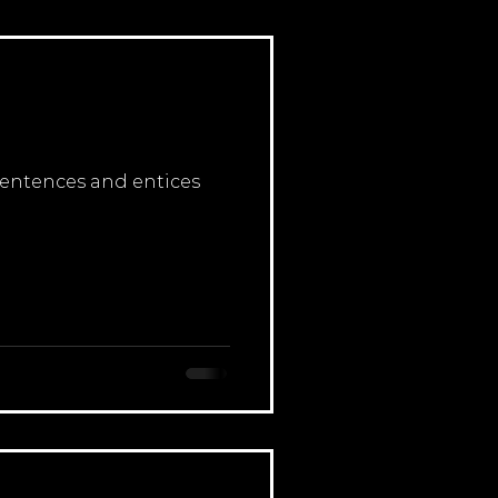
 sentences and entices