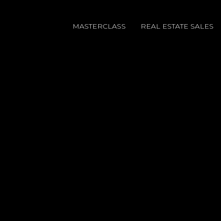
MASTERCLASS
REAL ESTATE SALES