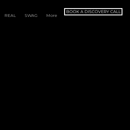
BOOK A DISCOVERY CALL
REAL
SWAG
More