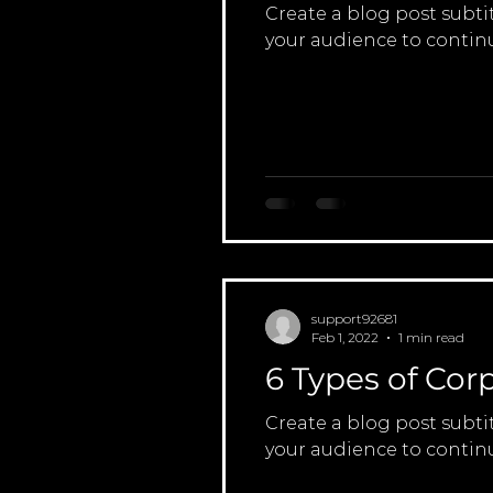
Create a blog post subti
your audience to continu
support92681
Feb 1, 2022
1 min read
6 Types of Cor
Create a blog post subti
your audience to continu