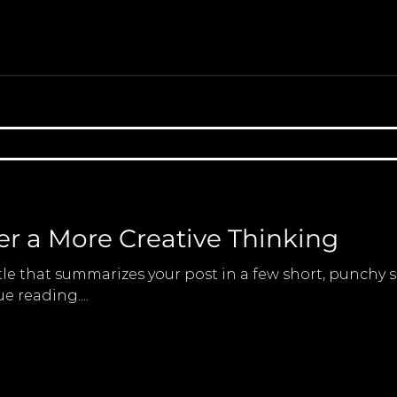
er a More Creative Thinking
tle that summarizes your post in a few short, punchy
e reading....