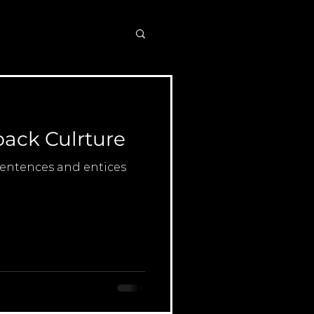
ack Culrture
 sentences and entices