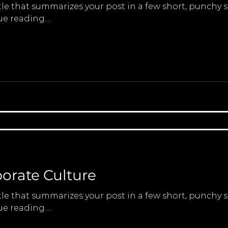
tle that summarizes your post in a few short, punchy
e reading....
porate Culture
tle that summarizes your post in a few short, punchy
e reading....