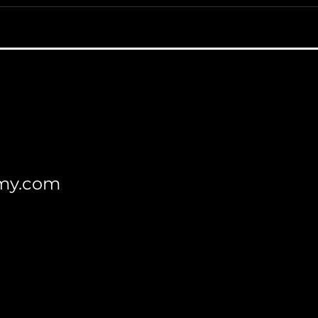
my.com