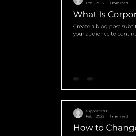
Feb 1, 2022
1 min read
What Is Corpor
Create a blog post subti
your audience to continu
support92681
Feb 1, 2022
1 min read
How to Change