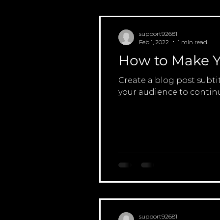
support92681
Feb 1, 2022
1 min read
How to Make Y
Create a blog post subti
your audience to continu
support92681