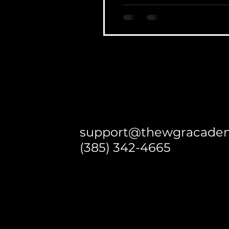
support@thewgracade
(385) 342-4665