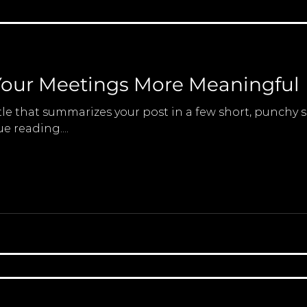
our Meetings More Meaningful
tle that summarizes your post in a few short, punchy
e reading....