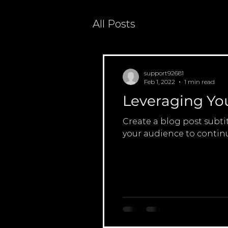
All Posts
support92681
Feb 1, 2022
1 min read
Leveraging Yo
Create a blog post subti
your audience to continu