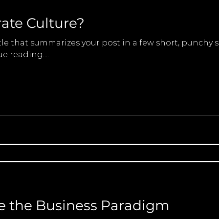
ate Culture?
tle that summarizes your post in a few short, punchy
e reading....
 the Business Paradigm