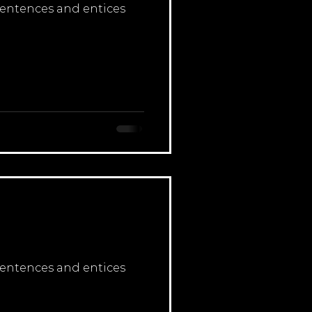
 sentences and entices
 sentences and entices