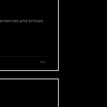
 sentences and entices