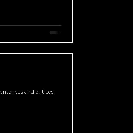
 sentences and entices