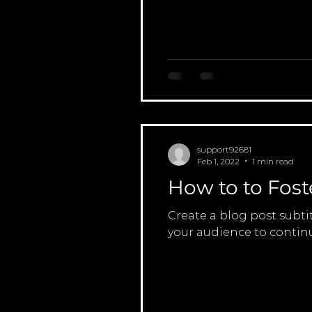
support92681
Feb 1, 2022
1 min read
How to to Fost
Create a blog post subti
your audience to continu