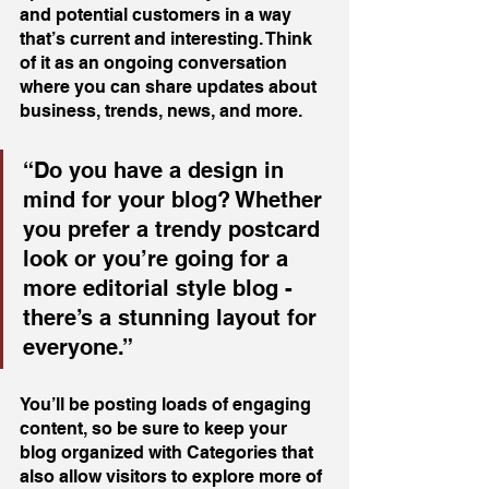
and potential customers in a way 
that’s current and interesting. Think 
of it as an ongoing conversation 
where you can share updates about 
business, trends, news, and more. 
“Do you have a design in 
mind for your blog? Whether 
you prefer a trendy postcard 
look or you’re going for a 
more editorial style blog - 
there’s a stunning layout for 
everyone.”
You’ll be posting loads of engaging 
content, so be sure to keep your 
blog organized with Categories that 
also allow visitors to explore more of 