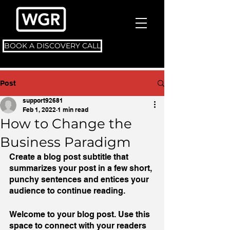
BOOK A DISCOVERY CALL
Post
support92681
Feb 1, 2022
1 min read
How to Change the
Business Paradigm
Create a blog post subtitle that 
summarizes your post in a few short, 
punchy sentences and entices your 
audience to continue reading.
Welcome to your blog post. Use this 
space to connect with your readers 