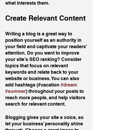
what interests them.
Create Relevant Content
Writing a blog is a great way to 
position yourself as an authority in 
your field and captivate your readers’ 
attention. Do you want to improve 
your site’s SEO ranking? Consider 
topics that focus on relevant 
keywords and relate back to your 
website or business. You can also 
add hashtags (#vacation 
#dream
#summer
) throughout your posts to 
reach more people, and help visitors 
search for relevant content. 
Blogging gives your site a voice, so 
let your business’ personality shine 