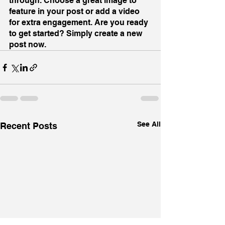
through. Choose a great image to 
feature in your post or add a video 
for extra engagement. Are you ready 
to get started? Simply create a new 
post now.
See All
Recent Posts